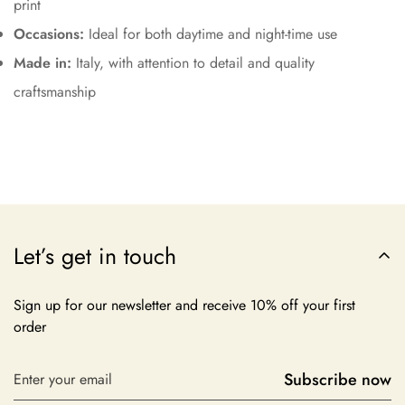
print
Occasions:
Ideal for both daytime and night-time use
Made in:
Italy, with attention to detail and quality
craftsmanship
Let’s get in touch
Sign up for our newsletter and receive 10% off your first
order
Subscribe now