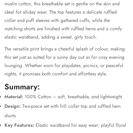
muslin cotton, this breathable set is gentle on the skin and
ideal for all-day wear. The top features a delicate ruffled
collar and puff sleeves with gathered cuffs, while the
matching shorts are finished with ruffled hems and a comfy
elastic waistband, adding a sweet, girly touch.
The versatile print brings a cheerful splash of colour, making
this set just as suited for a sunny day out as for cosy evening
lounging. Whether worn for playdates, picnics, or peaceful
nights, it promises both comfort and effortless style.
Summary:
Material:
100% Cotton – soft, breathable, and lightweight
Design:
Two-piece set with frill collar top and ruffled hem
shorts
Key Features:
Elastic waistband for easy wear; playful floral