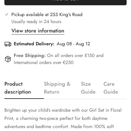
Pickup available at
253 King's Road
Usually ready in 24 hours
View store information
Estimated Delivery:
Aug 08 - Aug 12
Free Shipping:
On all orders over £150 and
International orders over €250
Product
Shipping &
Size
Care
Confirm your age
description
Return
Guide
Guide
Are you 18 years old or older?
Brighten up your child’s wardrobe with our Girl Set in Floral
Print, a charming two-piece perfect for both daytime
No, I'm not
Yes, I am
adventures and bedtime comfort. Made from 100% soft