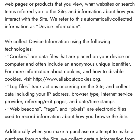
web pages or products that you view, what websites or search
terms referred you to the Site, and information about how you
interact with the Site. We refer to this automatically-collected
information as “Device Information”.
We collect Device Information using the following
technologies:
- “Cookies” are data files that are placed on your device or
computer and often include an anonymous unique identifier.
For more information about cookies, and how to disable
cookies, visit http://www.allaboutcookies.org.
- “Log files” track actions occurring on the Site, and collect
data including your IP address, browser type, Internet service
provider, referring/exit pages, and date/time stamps.
- “Web beacons”, “tags”, and “pixels” are electronic files
used to record information about how you browse the Site.
Additionally when you make a purchase or attempt to make a
purchase through the Site, we collect certain information from