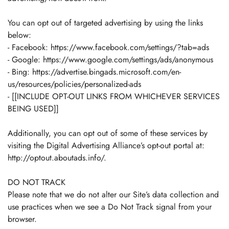
You can opt out of targeted advertising by using the links
below:
- Facebook: https://www.facebook.com/settings/?tab=ads
- Google: https://www.google.com/settings/ads/anonymous
- Bing: https://advertise.bingads.microsoft.com/en-
us/resources/policies/personalized-ads
- [[INCLUDE OPT-OUT LINKS FROM WHICHEVER SERVICES
BEING USED]]
Additionally, you can opt out of some of these services by
visiting the Digital Advertising Alliance’s opt-out portal at:
http://optout.aboutads.info/.
DO NOT TRACK
Please note that we do not alter our Site’s data collection and
use practices when we see a Do Not Track signal from your
browser.