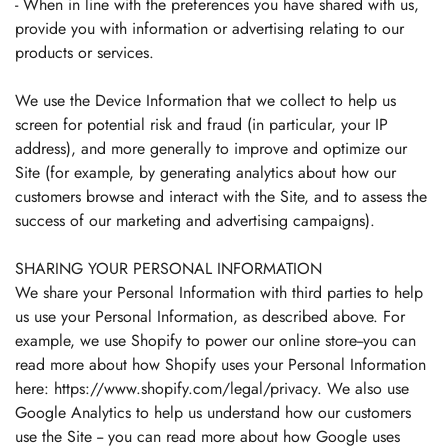
- When in line with the preferences you have shared with us,
provide you with information or advertising relating to our
products or services.
We use the Device Information that we collect to help us
screen for potential risk and fraud (in particular, your IP
address), and more generally to improve and optimize our
Site (for example, by generating analytics about how our
customers browse and interact with the Site, and to assess the
success of our marketing and advertising campaigns).
SHARING YOUR PERSONAL INFORMATION
We share your Personal Information with third parties to help
us use your Personal Information, as described above. For
example, we use Shopify to power our online store--you can
read more about how Shopify uses your Personal Information
here: https://www.shopify.com/legal/privacy. We also use
Google Analytics to help us understand how our customers
use the Site -- you can read more about how Google uses