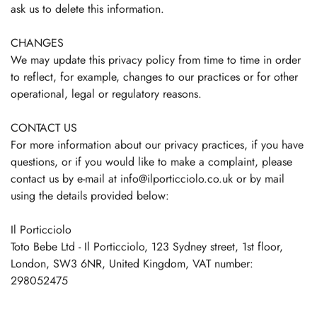
ask us to delete this information.
CHANGES
We may update this privacy policy from time to time in order
to reflect, for example, changes to our practices or for other
operational, legal or regulatory reasons.
CONTACT US
For more information about our privacy practices, if you have
questions, or if you would like to make a complaint, please
contact us by e‑mail at info@ilporticciolo.co.uk or by mail
using the details provided below:
Il Porticciolo
Toto Bebe Ltd - Il Porticciolo, 123 Sydney street, 1st floor,
London, SW3 6NR, United Kingdom, VAT number:
298052475