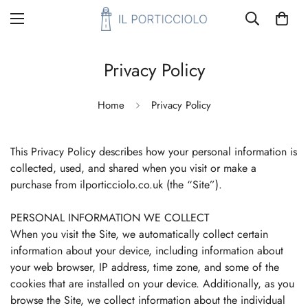
Privacy Policy
Home
Privacy Policy
This Privacy Policy describes how your personal information is
collected, used, and shared when you visit or make a
purchase from ilporticciolo.co.uk (the “Site”).
PERSONAL INFORMATION WE COLLECT
When you visit the Site, we automatically collect certain
information about your device, including information about
your web browser, IP address, time zone, and some of the
cookies that are installed on your device. Additionally, as you
browse the Site, we collect information about the individual