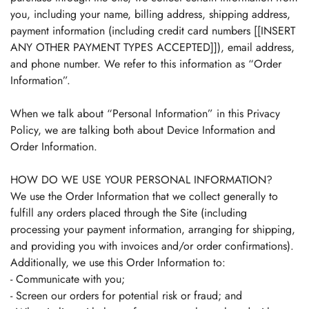
you, including your name, billing address, shipping address,
payment information (including credit card numbers [[INSERT
ANY OTHER PAYMENT TYPES ACCEPTED]]), email address,
and phone number. We refer to this information as “Order
Information”.
When we talk about “Personal Information” in this Privacy
Policy, we are talking both about Device Information and
Order Information.
HOW DO WE USE YOUR PERSONAL INFORMATION?
We use the Order Information that we collect generally to
fulfill any orders placed through the Site (including
processing your payment information, arranging for shipping,
and providing you with invoices and/or order confirmations).
Additionally, we use this Order Information to:
- Communicate with you;
- Screen our orders for potential risk or fraud; and