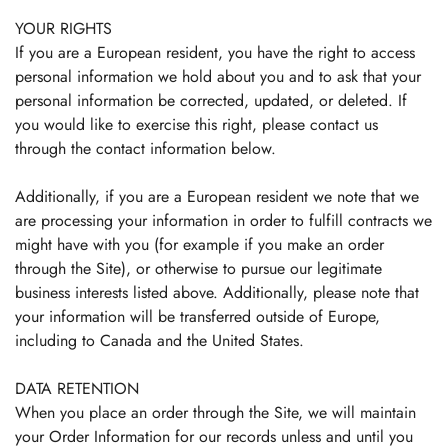
YOUR RIGHTS
If you are a European resident, you have the right to access
personal information we hold about you and to ask that your
personal information be corrected, updated, or deleted. If
you would like to exercise this right, please contact us
through the contact information below.
Additionally, if you are a European resident we note that we
are processing your information in order to fulfill contracts we
might have with you (for example if you make an order
through the Site), or otherwise to pursue our legitimate
business interests listed above. Additionally, please note that
your information will be transferred outside of Europe,
including to Canada and the United States.
DATA RETENTION
When you place an order through the Site, we will maintain
your Order Information for our records unless and until you