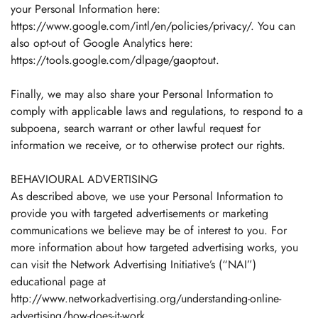
your Personal Information here:
https://www.google.com/intl/en/policies/privacy/. You can
also opt-out of Google Analytics here:
https://tools.google.com/dlpage/gaoptout.
Finally, we may also share your Personal Information to
Confirm your age
comply with applicable laws and regulations, to respond to a
subpoena, search warrant or other lawful request for
information we receive, or to otherwise protect our rights.
Are you 18 years old or older?
BEHAVIOURAL ADVERTISING
No, I'm not
Yes, I am
As described above, we use your Personal Information to
provide you with targeted advertisements or marketing
communications we believe may be of interest to you. For
more information about how targeted advertising works, you
can visit the Network Advertising Initiative’s (“NAI”)
educational page at
http://www.networkadvertising.org/understanding-online-
advertising/how-does-it-work.