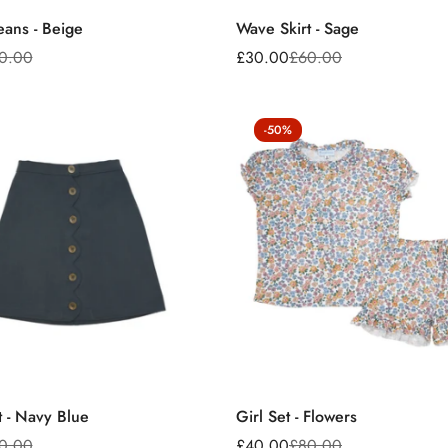
eans - Beige
Wave Skirt - Sage
0.00
£30.00
£60.00
Sale
Regular
price
price
-50%
t - Navy Blue
Girl Set - Flowers
0.00
£40.00
£80.00