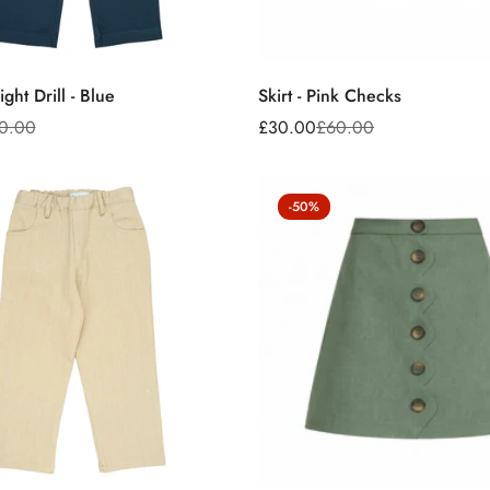
No, I'm not
Yes, I am
ght Drill - Blue
Skirt - Pink Checks
0.00
£30.00
£60.00
Sale
Regular
price
price
-50%