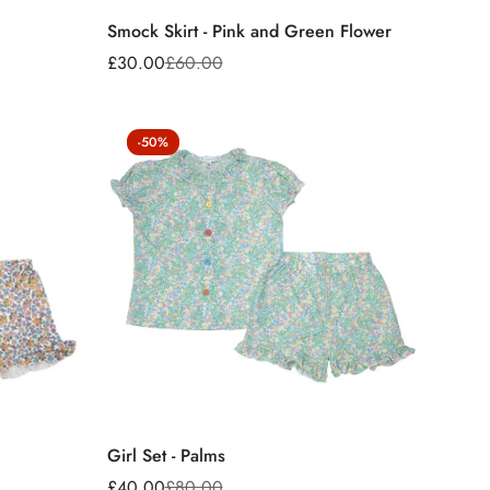
Smock Skirt - Pink and Green Flower
£30.00
£60.00
Sale
Regular
price
price
-50%
Girl Set - Palms
£40.00
£80.00