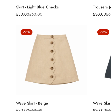
Skirt - Light Blue Checks
Trousers J
£30.00
£60.00
£30.00
£6
Sale
Regular
Sale
Regular
price
price
price
price
-50%
-50%
Wave Skirt - Beige
Wave Skir
£30.00
£60.00
£30.00
£6