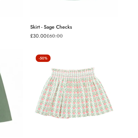
Skirt - Sage Checks
£30.00
£60.00
Sale
Regular
price
price
-50%