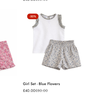
Sale
Regular
price
price
-50%
Girl Set - Blue Flowers
£40.00
£80.00
Sale
Regular
price
price