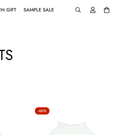
N GIFT
SAMPLE SALE
TS
-60%