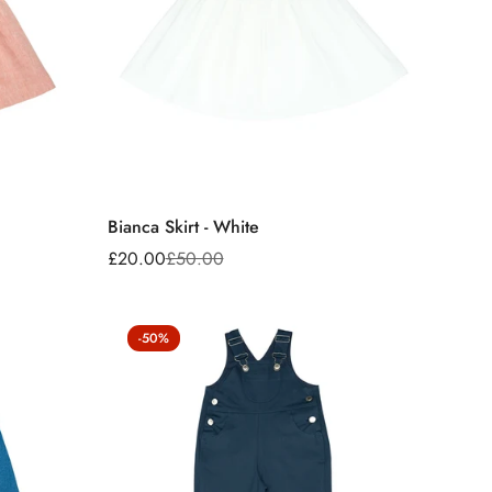
Bianca Skirt - White
£20.00
£50.00
Sale
Regular
price
price
-50%