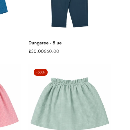
Dungaree - Blue
£30.00
£60.00
Sale
Regular
price
price
-50%