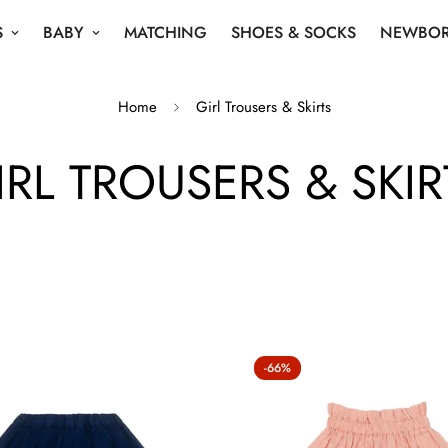
S
BABY
MATCHING
SHOES & SOCKS
NEWBOR
Home
Girl Trousers & Skirts
IRL TROUSERS & SKIR
-66%