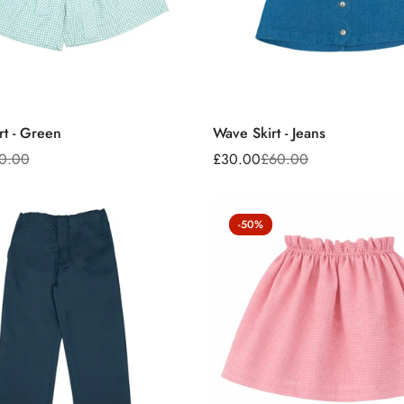
rt - Green
Wave Skirt - Jeans
0.00
£30.00
£60.00
Sale
Regular
price
price
-50%
Confirm your age
Are you 18 years old or older?