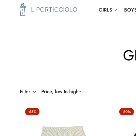
GIRLS
BOY
G
Filter
Price, low to high
-63%
-60%