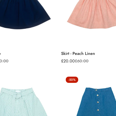
e
Skirt - Peach Linen
0.00
£20.00
£60.00
Sale
Regular
price
price
-50%