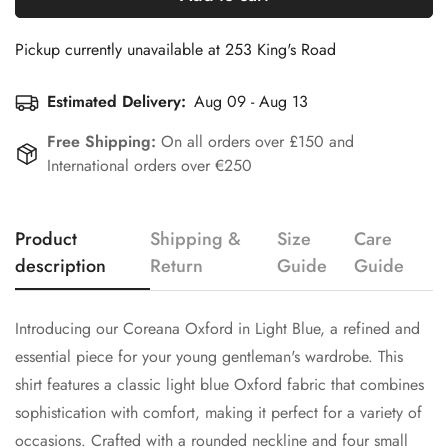
Pickup currently unavailable at
253 King's Road
Estimated Delivery:
Aug 09 - Aug 13
Free Shipping:
On all orders over £150 and
International orders over €250
Product
Shipping &
Size
Care
Confirm your age
description
Return
Guide
Guide
Are you 18 years old or older?
Introducing our Coreana Oxford in Light Blue, a refined and
essential piece for your young gentleman's wardrobe. This
No, I'm not
Yes, I am
shirt features a classic light blue Oxford fabric that combines
sophistication with comfort, making it perfect for a variety of
occasions. Crafted with a rounded neckline and four small