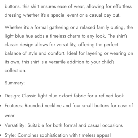
buttons, this shirt ensures ease of wear, allowing for effortless
dressing whether it’s a special event or a casual day out.
Whether it's a formal gathering or a relaxed family outing, the
light blue hue adds a timeless charm to any look. The shirt’s
classic design allows for versatility, offering the perfect
balance of style and comfort. Ideal for layering or wearing on
its own, this shirt is a versatile addition to your child’s
collection.
Summary:
Design: Classic light blue oxford fabric for a refined look
Features: Rounded neckline and four small buttons for ease of
wear
Versatility: Suitable for both formal and casual occasions
Style: Combines sophistication with timeless appeal