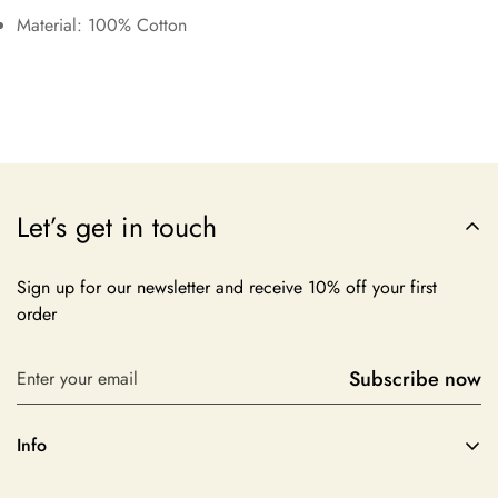
Material: 100% Cotton
Let’s get in touch
Sign up for our newsletter and receive 10% off your first
order
Subscribe now
Info
About