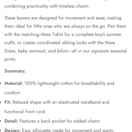
combining practicality with timeless charm.
These boxers are designed for movement and ease, making
them ideal for little ones who are always on the go. Pair them
with the matching Mare T-shirt for a complete boy’s summer
outfit, or create coordinated sibling looks with the Mare
Dress, baby swimsuit, and bikini—all in our signature seasonal
prints.
Summary:
Material:
100% lightweight cotton for breathability and
comfort
Fit:
Relaxed shape with an elasticated waistband and
functional front cord
Detail:
Features a back pocket for added charm
Design:
Easy silhouette made for movement and warm-